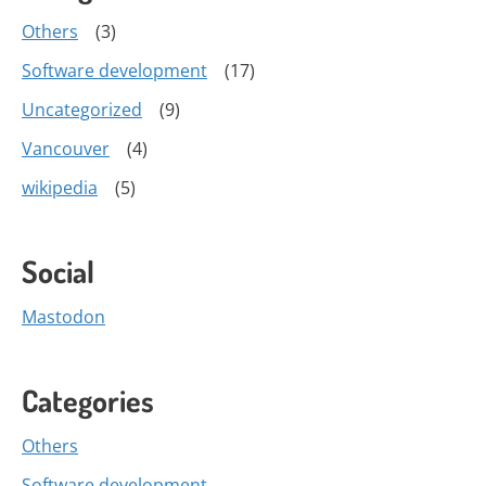
Others
(3)
Software development
(17)
Uncategorized
(9)
Vancouver
(4)
wikipedia
(5)
Social
Mastodon
Categories
Others
Software development