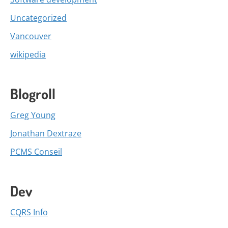
Uncategorized
Vancouver
wikipedia
Blogroll
Greg Young
Jonathan Dextraze
PCMS Conseil
Dev
CQRS Info