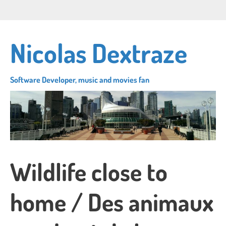
Skip
Connect
Follow
Su
to
with
me
to
main
me
on
my
content
Nicolas Dextraze
on
Twitter
RS
LinkedIn
fe
Software Developer, music and movies fan
Wildlife close to
home / Des animaux