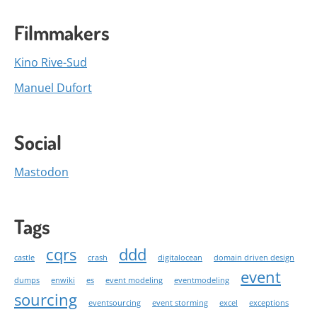
Filmmakers
Kino Rive-Sud
Manuel Dufort
Social
Mastodon
Tags
cqrs
ddd
castle
crash
digitalocean
domain driven design
event
dumps
enwiki
es
event modeling
eventmodeling
sourcing
eventsourcing
event storming
excel
exceptions