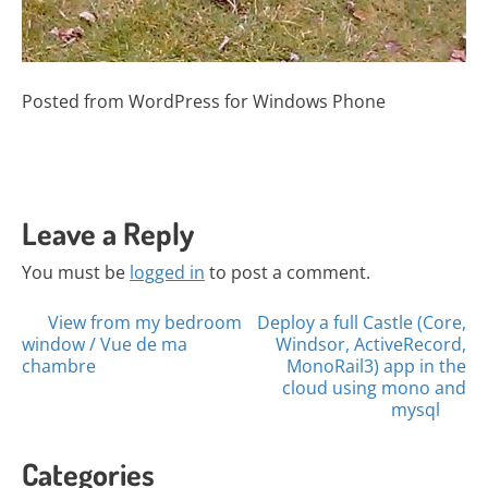
Posted from WordPress for Windows Phone
Leave a Reply
You must be
logged in
to post a comment.
Posts
View from my bedroom
Deploy a full Castle (Core,
window / Vue de ma
Windsor, ActiveRecord,
navigation
chambre
MonoRail3) app in the
cloud using mono and
mysql
Categories