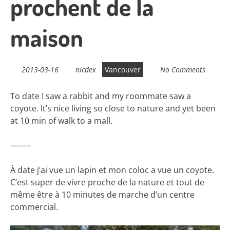
prochent de la
maison
2013-03-16
nicdex
Vancouver
No Comments
To date I saw a rabbit and my roommate saw a
coyote. It’s nice living so close to nature and yet been
at 10 min of walk to a mall.
——–
À date j’ai vue un lapin et mon coloc a vue un coyote.
C’est super de vivre proche de la nature et tout de
même être à 10 minutes de marche d’un centre
commercial.