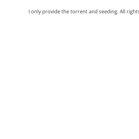
I only provide the torrent and seeding. All righ