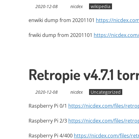
2020-12-08
nicdex
wikipedia
enwiki dump from 20201101
https://nicdex.com
frwiki dump from 20201101
https://nicdex.com/
Retropie v4.7.1 tor
2020-12-08
nicdex
Uncategorized
Raspberry Pi 0/1
https://nicdex.com/files/retro
Raspberry Pi 2/3
https://nicdex.com/files/retro
Raspberry Pi 4/400
https://nicdex.com/files/ret