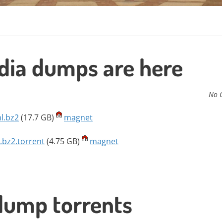
ia dumps are here
No 
l.bz2
(17.7 GB)
magnet
.bz2.torrent
(4.75 GB)
magnet
dump torrents