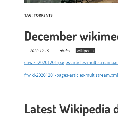
TAG:
TORRENTS
December wikimed
2020-12-15
nicdex
wikipedia
enwiki-20201201-pages-articles-multistream.xm
frwiki-20201201-pages-articles-multistream.xml
Latest Wikipedia 