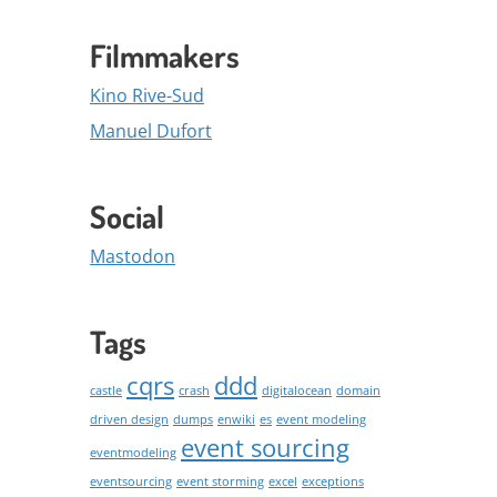
Filmmakers
Kino Rive-Sud
Manuel Dufort
Social
Mastodon
Tags
cqrs
ddd
castle
crash
digitalocean
domain
driven design
dumps
enwiki
es
event modeling
event sourcing
eventmodeling
eventsourcing
event storming
excel
exceptions