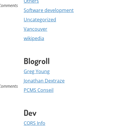
Others
Comments
Software development
Uncategorized
Vancouver
wikipedia
Blogroll
Greg Young
Jonathan Dextraze
Comments
PCMS Conseil
Dev
CQRS Info