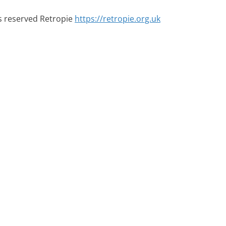
ts reserved Retropie
https://retropie.org.uk