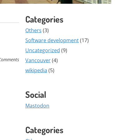
Categories
Others
(3)
Software development
(17)
Uncategorized
(9)
Comments
Vancouver
(4)
wikipedia
(5)
Social
Mastodon
Categories