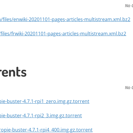
No 
/files/enwiki-20201101-pages-articles-multistream.xml.bz2
files/frwiki-20201101-pages-articles-multistream.xml.bz2
rents
No 
pie-buster-4.7.1-rpi1_zero.img.gz.torrent
pie-buster-4.7.1-rpi2_3.img.gz.torrent
ropie-buster-4.7.1-rpi4_400.img.gz.torrent