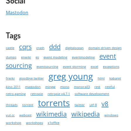
Social
Mastodon
Tags
cqrs
ddd
castle
crash
digitalocean
domain driven design
event
dumps
enwiki
es
event modeling
eventmodeling
sourcing
eventsourcing
event storming
excel
exceptions
greg young
frwiki
goodbye twitter
html
kabaret
kino 2011
mastodon
mingw
mono
monorail3
rest
restful
retro gaming
retropie
retropie v4.7.1
software development
torrents
v8
threads
torrent
twitter
utf-8
wikimedia
wikipedia
vut.cc
webcast
windows
workshop
workshops
x1office