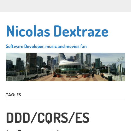
Skip
Connect
Follow
Su
to
with
me
to
main
me
on
my
content
Nicolas Dextraze
on
Twitter
RS
LinkedIn
fe
Software Developer, music and movies fan
TAG:
ES
DDD/CQRS/ES