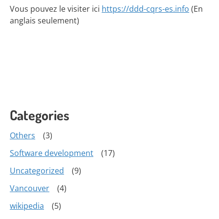
Vous pouvez le visiter ici
https://ddd-cqrs-es.info
(En
anglais seulement)
Categories
Others
(3)
Software development
(17)
Uncategorized
(9)
Vancouver
(4)
wikipedia
(5)