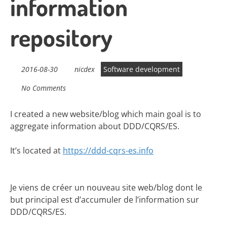
information
repository
2016-08-30
nicdex
Software development
No Comments
I created a new website/blog which main goal is to
aggregate information about DDD/CQRS/ES.
It’s located at
https://ddd-cqrs-es.info
Je viens de créer un nouveau site web/blog dont le
but principal est d’accumuler de l’information sur
DDD/CQRS/ES.