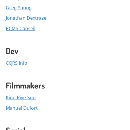
Greg Young
Jonathan Dextraze
PCMS Conseil
Dev
CQRS Info
Filmmakers
Kino Rive-Sud
Manuel Dufort