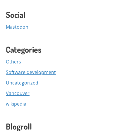
Social
Mastodon
Categories
Others
Software development
Uncategorized
Vancouver
wikipedia
Blogroll