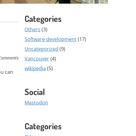
Categories
Others
(3)
Software development
(17)
Uncategorized
(9)
Comments
Vancouver
(4)
wikipedia
(5)
ou can
Social
Mastodon
Categories