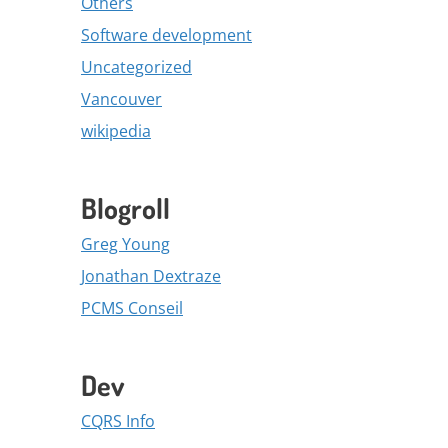
Others
Software development
Uncategorized
Vancouver
wikipedia
Blogroll
Greg Young
Jonathan Dextraze
PCMS Conseil
Dev
CQRS Info