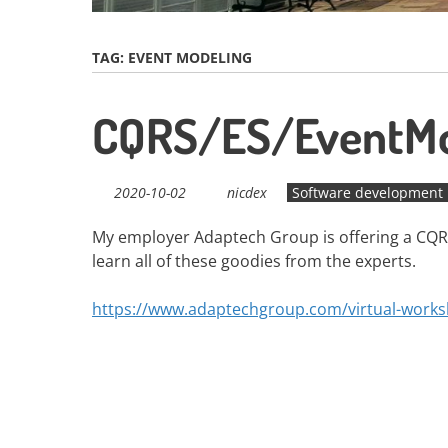
TAG:
EVENT MODELING
CQRS/ES/EventMo
2020-10-02
nicdex
Software development
My employer Adaptech Group is offering a CQR
learn all of these goodies from the experts.
https://www.adaptechgroup.com/virtual-work