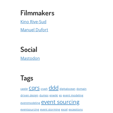
Filmmakers
Kino Rive-Sud
Manuel Dufort
Social
Mastodon
Tags
cqrs
ddd
castle
crash
digitalocean
domain
driven design
dumps
enwiki
es
event modeling
event sourcing
eventmodeling
eventsourcing
event storming
excel
exceptions