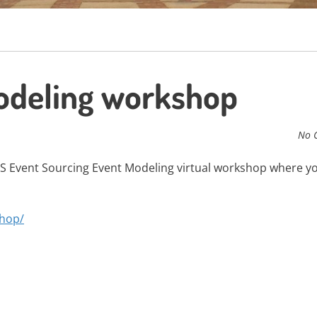
deling workshop
No 
S Event Sourcing Event Modeling virtual workshop where y
shop/