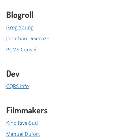
Blogroll
Greg Young
Jonathan Dextraze
PCMS Conseil
Dev
CQRS Info
Filmmakers
Kino Rive-Sud
Manuel Dufort