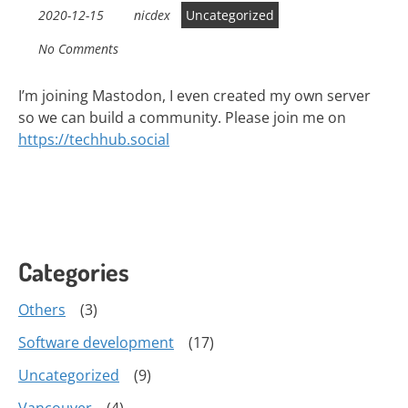
2020-12-15
nicdex
Uncategorized
No Comments
I’m joining Mastodon, I even created my own server
so we can build a community. Please join me on
https://
techhub
.social
Categories
Others
(3)
Software development
(17)
Uncategorized
(9)