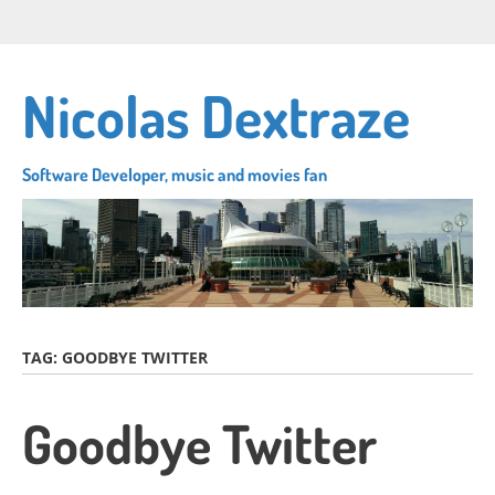
Skip
Connect
Follow
Su
to
with
me
to
main
me
on
my
content
Nicolas Dextraze
on
Twitter
RS
LinkedIn
fe
Software Developer, music and movies fan
TAG:
GOODBYE TWITTER
Goodbye Twitter