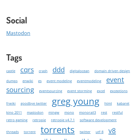
Social
Mastodon
Tags
cqrs
ddd
castle
crash
digitalocean
domain driven design
event
dumps
enwiki
es
event modeling
eventmodeling
sourcing
eventsourcing
event storming
excel
exceptions
greg young
frwiki
goodbye twitter
html
kabaret
kino 2011
mastodon
mingw
mono
monorail3
rest
restful
retro gaming
retropie
retropie v4.7.1
software development
torrents
v8
threads
torrent
twitter
utf-8