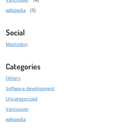
Vancouver
(4)
wikipedia
(5)
Social
Mastodon
Categories
Others
Software development
Uncategorized
Vancouver
wikipedia