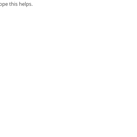
hope this helps.