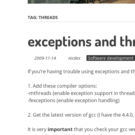
TAG:
THREADS
exceptions and t
2009-11-14
nicdex
Software development
If you’re having trouble using exceptions and t
1. Add these compiler options:
-mthreads (enable exception support in thread
-fexceptions (enable exception handling)
2. Get the latest version of gcc (I have the 4.4.
It is very
important
that you check your gcc vers