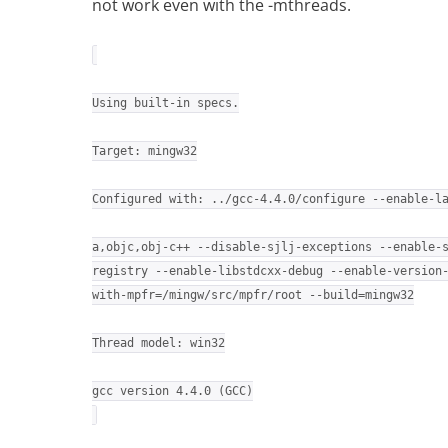
not work even with the -mthreads.
Using built-in specs.
Target: mingw32
Configured with: ../gcc-4.4.0/configure --enable-l
a,objc,obj-c++ --disable-sjlj-exceptions --enable-
registry --enable-libstdcxx-debug --enable-version
with-mpfr=/mingw/src/mpfr/root --build=mingw32
Thread model: win32
gcc version 4.4.0 (GCC)