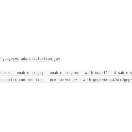
anguages=c,ada,c++,fortran,jav
shared --enable-libgcj --enable-libgomp --with-dwarf2 --disable-
-specific-runtime-libs --prefix=/mingw --with-gmp=/mingw/src/gmp