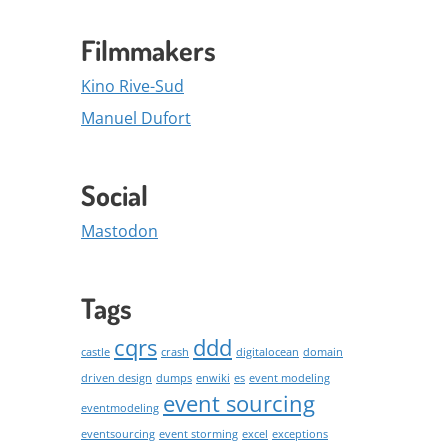
Filmmakers
Kino Rive-Sud
Manuel Dufort
Social
Mastodon
Tags
cqrs
ddd
castle
crash
digitalocean
domain
driven design
dumps
enwiki
es
event modeling
event sourcing
eventmodeling
eventsourcing
event storming
excel
exceptions