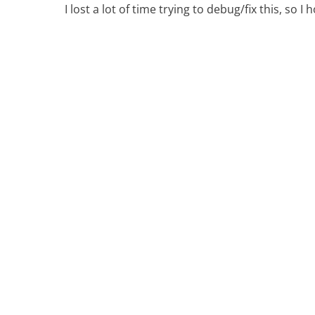
I lost a lot of time trying to debug/fix this, so I 