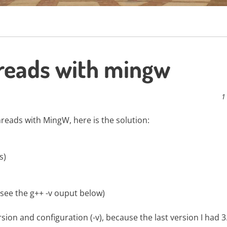
hreads with mingw
1
hreads with MingW, here is the solution:
s)
0, see the g++ -v ouput below)
ion and configuration (-v), because the last version I had 3