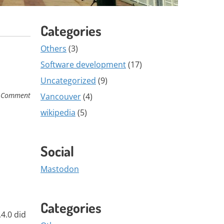
Categories
Others
(3)
Software development
(17)
Uncategorized
(9)
 Comment
Vancouver
(4)
wikipedia
(5)
Social
Mastodon
Categories
.4.0 did