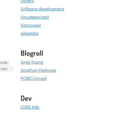
Others
Software development
Uncategorized
Vancouver
wikipedia
Blogroll
Greg Young
win32-
/root --
Jonathan Dextraze
PCMS Conseil
Dev
CQRS Info