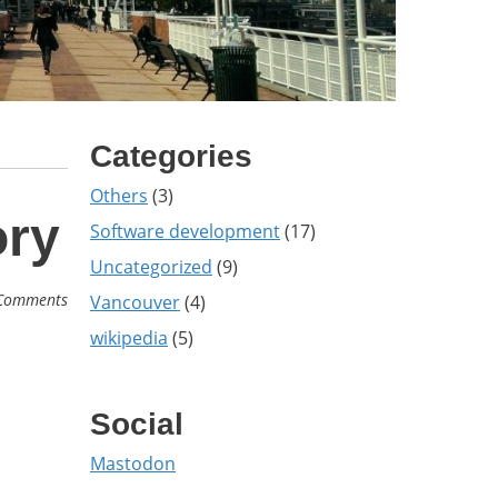
Categories
Others
(3)
ory
Software development
(17)
Uncategorized
(9)
Comments
Vancouver
(4)
wikipedia
(5)
Social
Mastodon