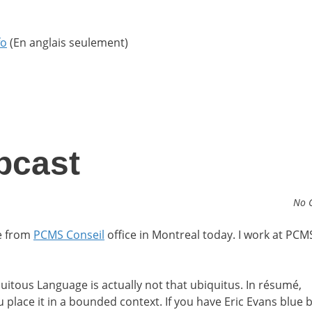
fo
(En anglais seulement)
bcast
No 
e from
PCMS Conseil
office in Montreal today. I work at PCMS
itous Language is actually not that ubiquitus. In résumé,
 place it in a bounded context. If you have Eric Evans blue 