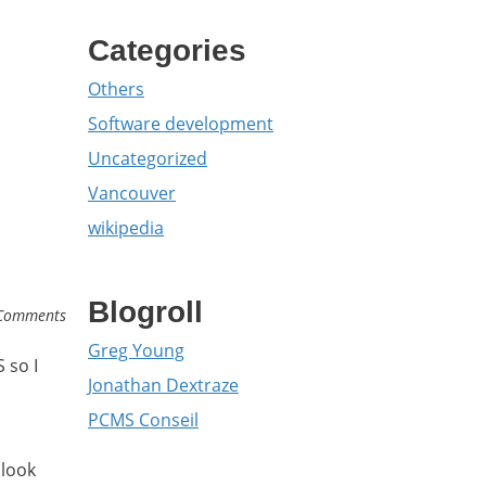
Categories
Others
Software development
Uncategorized
Vancouver
wikipedia
Blogroll
Comments
Greg Young
 so I
Jonathan Dextraze
PCMS Conseil
blook