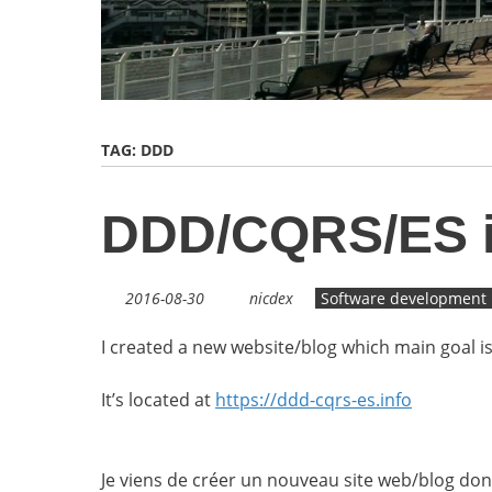
TAG:
DDD
DDD/CQRS/ES in
2016-08-30
nicdex
Software development
I created a new website/blog which main goal 
It’s located at
https://ddd-cqrs-es.info
Je viens de créer un nouveau site web/blog dont