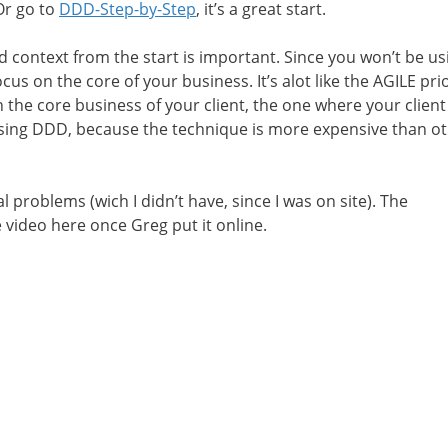
 Or go to
DDD-Step-by-Step
, it’s a great start.
 context from the start is important. Since you won’t be u
cus on the core of your business. It’s alot like the AGILE pri
n the core business of your client, the one where your clien
using DDD, because the technique is more expensive than o
 problems (wich I didn’t have, since I was on site). The
e video here once Greg put it online.