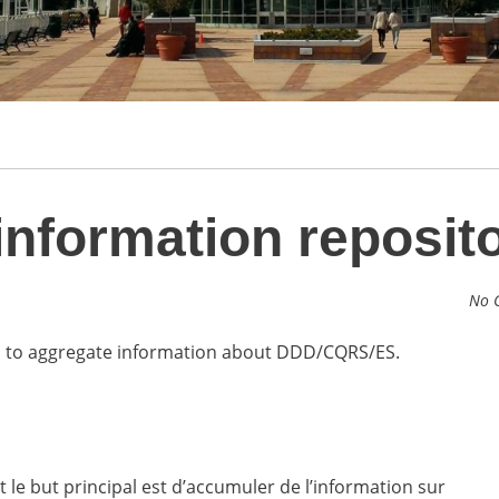
formation reposit
No 
is to aggregate information about DDD/CQRS/ES.
 le but principal est d’accumuler de l’information sur