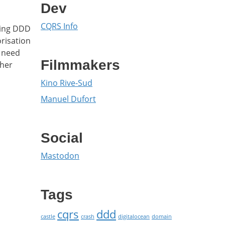
Dev
CQRS Info
sing DDD
orisation
t need
Filmmakers
ther
Kino Rive-Sud
Manuel Dufort
Social
Mastodon
Tags
cqrs
ddd
castle
crash
digitalocean
domain