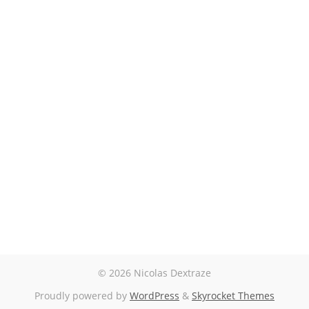
© 2026 Nicolas Dextraze
Proudly powered by
WordPress
&
Skyrocket Themes