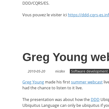
DDD/CQRS/ES.
Vous pouvez le visiter ici
https://ddd-cqrs-es.in
Greg Young we
2010-05-20
nicdex
Software development
Greg Young
made his first
summer webcast
liv
had the chance to listen to it live.
The presentation was about how the
DDD
Ubiqu
Ubiquitus Language can only be ubiquitus if you