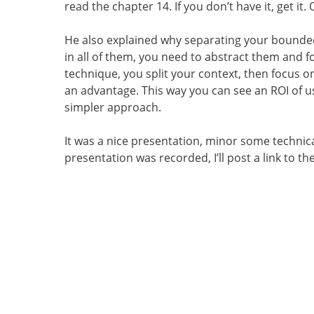
read the chapter 14. If you don’t have it, get it.
He also explained why separating your bounded
in all of them, you need to abstract them and fo
technique, you split your context, then focus o
an advantage. This way you can see an ROI of 
simpler approach.
It was a nice presentation, minor some technical
presentation was recorded, I’ll post a link to th