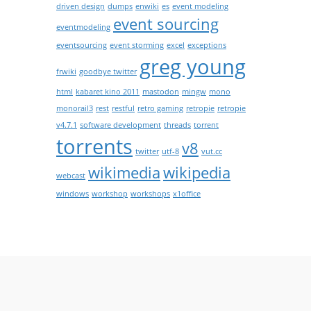
driven design
dumps
enwiki
es
event modeling
event sourcing
eventmodeling
eventsourcing
event storming
excel
exceptions
greg young
frwiki
goodbye twitter
html
kabaret kino 2011
mastodon
mingw
mono
monorail3
rest
restful
retro gaming
retropie
retropie
v4.7.1
software development
threads
torrent
torrents
v8
twitter
utf-8
vut.cc
wikimedia
wikipedia
webcast
windows
workshop
workshops
x1office