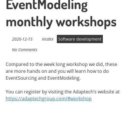
EventModeling
monthly workshops
2020-12-15
nicdex
Software development
No Comments
Compared to the week long workshop we did, these
are more hands on and you will learn how to do
EventSourcing and EventModeling.
You can register by visiting the Adaptech’s website at
https://adaptechgroup.com/#workshop