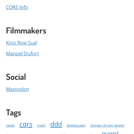
CQRS Info
Filmmakers
Kino Rive-Sud
Manuel Dufort
Social
Mastodon
Tags
cqrs
ddd
castle
crash
digitalocean
domain driven design
event