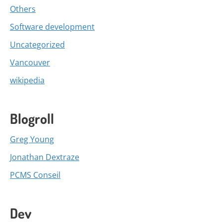
Others
Software development
Uncategorized
Vancouver
wikipedia
Blogroll
Greg Young
Jonathan Dextraze
PCMS Conseil
Dev