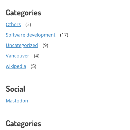
Categories
Others
(3)
Software development
(17)
Uncategorized
(9)
Vancouver
(4)
wikipedia
(5)
Social
Mastodon
Categories