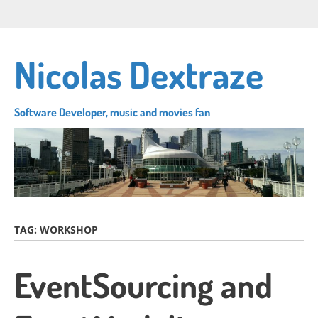
Skip
Connect
Follow
Su
to
with
me
to
main
me
on
my
content
Nicolas Dextraze
on
Twitter
RS
LinkedIn
fe
Software Developer, music and movies fan
TAG:
WORKSHOP
EventSourcing and